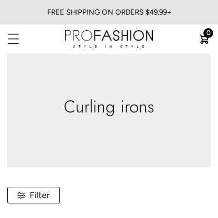
FREE SHIPPING ON ORDERS $49.99+
BACK
0
View All
Flat Irons
Blow Dryers
Curling Irons
Curling irons
Heatless
Trimmers & Clippers
Filter