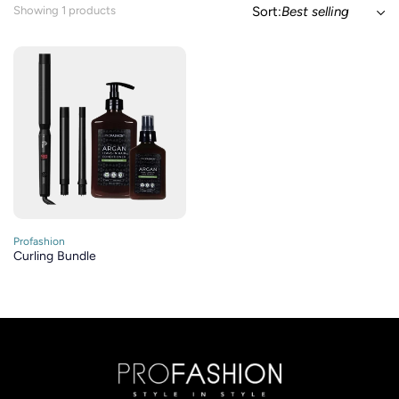
Showing 1 products
Sort:
Best selling
Profashion
Curling Bundle