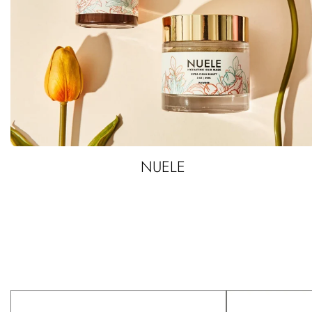
NUELE