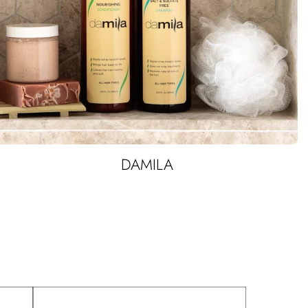
DAMILA