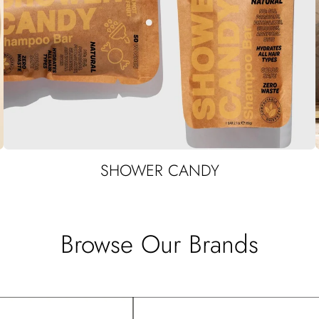
SHOWER CANDY
Browse Our Brands