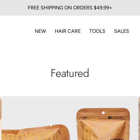
FREE SHIPPING ON ORDERS $49.99+
NEW
HAIR CARE
TOOLS
SALES
Featured