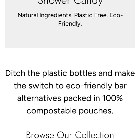
Natural Ingredients. Plastic Free. Eco-
Friendly.
Ditch the plastic bottles and make
the switch to eco-friendly bar
alternatives packed in 100%
compostable pouches.
Browse Our Collection