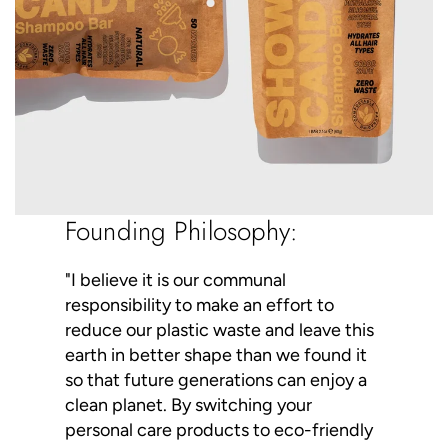
Founding Philosophy:
"I believe it is our communal
responsibility to make an effort to
reduce our plastic waste and leave this
earth in better shape than we found it
so that future generations can enjoy a
clean planet. By switching your
personal care products to eco-friendly