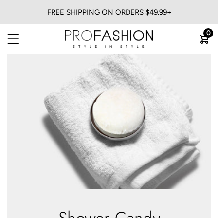
FREE SHIPPING ON ORDERS $49.99+
BACK
0
View All
Flat Irons
Blow Dryers
Curling Irons
Heatless
Trimmers & Clippers
Shower Candy