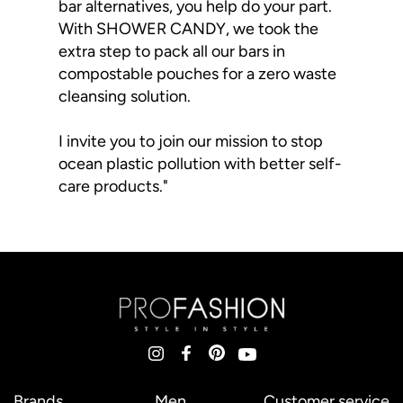
bar alternatives, you help do your part.
With SHOWER CANDY, we took the
extra step to pack all our bars in
compostable pouches for a zero waste
cleansing solution.
I invite you to join our mission to stop
ocean plastic pollution with better self-
care products."
Brands
Men
Customer service