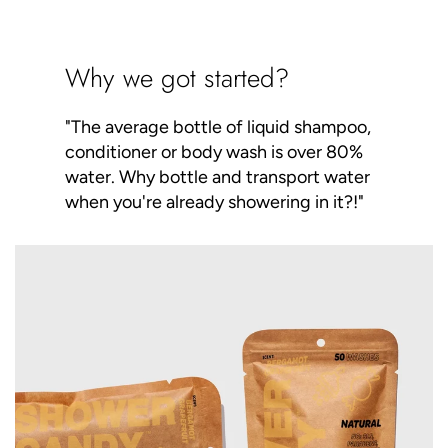
Why we got started?
"The average bottle of liquid shampoo,
conditioner or body wash is over 80%
water. Why bottle and transport water
when you're already showering in it?!"