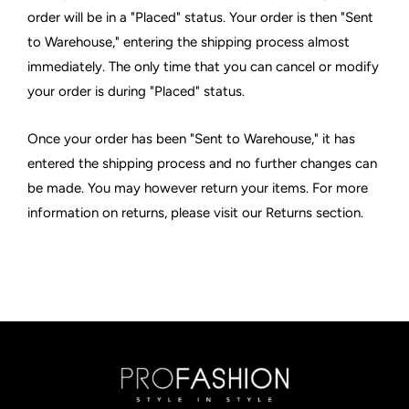
order will be in a "Placed" status. Your order is then "Sent
to Warehouse," entering the shipping process almost
immediately. The only time that you can cancel or modify
your order is during "Placed" status.
Once your order has been "Sent to Warehouse," it has
entered the shipping process and no further changes can
be made. You may however return your items. For more
information on returns, please visit our Returns section.