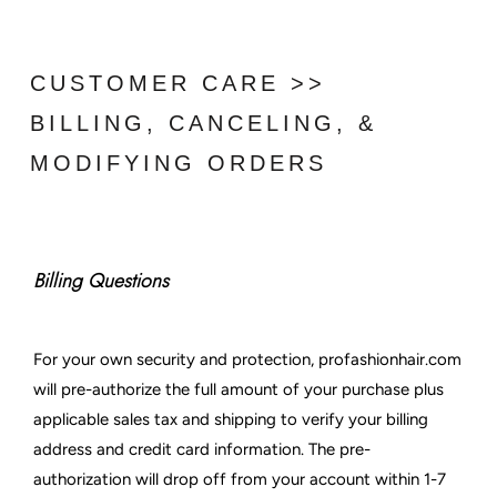
CUSTOMER CARE >>
BILLING, CANCELING, &
MODIFYING ORDERS
Billing Questions
For your own security and protection, profashionhair.com
will pre-authorize the full amount of your purchase plus
applicable sales tax and shipping to verify your billing
address and credit card information. The pre-
authorization will drop off from your account within 1-7