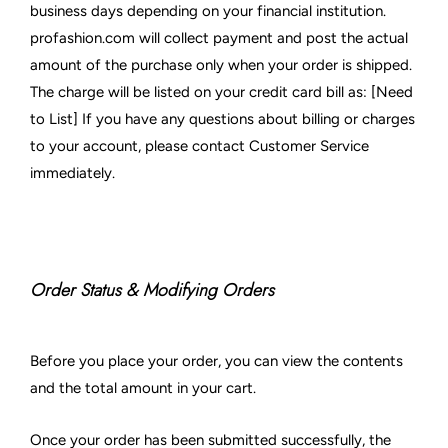
business days depending on your financial institution.
profashion.com will collect payment and post the actual
amount of the purchase only when your order is shipped.
The charge will be listed on your credit card bill as: [Need
to List] If you have any questions about billing or charges
to your account, please contact Customer Service
immediately.
Order Status & Modifying Orders
Before you place your order, you can view the contents
and the total amount in your cart.
Once your order has been submitted successfully, the