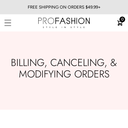
FREE SHIPPING ON ORDERS $49.99+
BACK
0
View All
Flat Irons
Blow Dryers
Curling Irons
BILLING, CANCELING, &
Heatless
MODIFYING ORDERS
Trimmers & Clippers