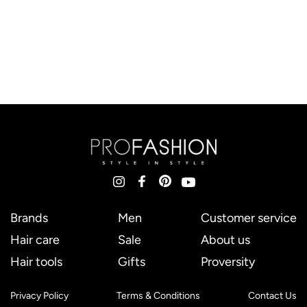
Brands
Men
Customer service
Hair care
Sale
About us
Hair tools
Gifts
Proversity
Privacy Policy
Terms & Conditions
Contact Us