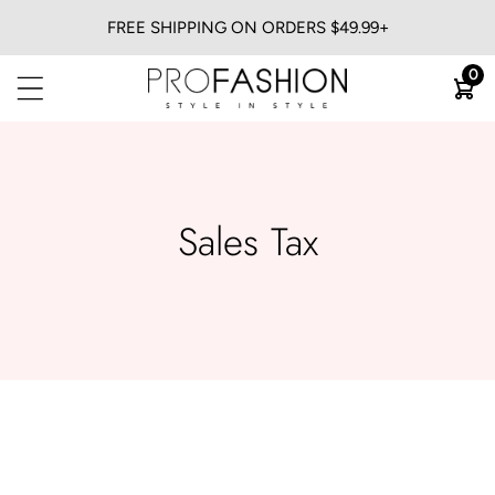
FREE SHIPPING ON ORDERS $49.99+
BACK
0
View All
Flat Irons
Blow Dryers
Curling Irons
Sales Tax
Heatless
Trimmers & Clippers