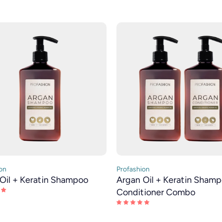
on
Profashion
Oil + Keratin Shampoo
Argan Oil + Keratin Sham
Conditioner Combo