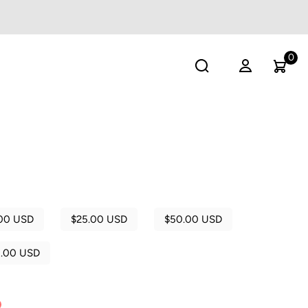
0
00 USD
$25.00 USD
$50.00 USD
0.00 USD