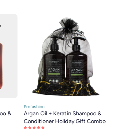
Profashion
poo &
Argan Oil + Keratin Shampoo &
Conditioner Holiday Gift Combo