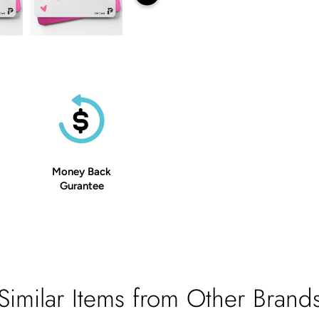
Money Back
Gurantee
Similar Items from Other Brand