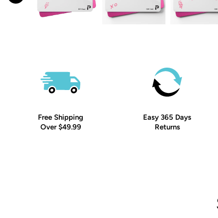
Free Shipping
Easy 365 Days
Over $49.99
Returns