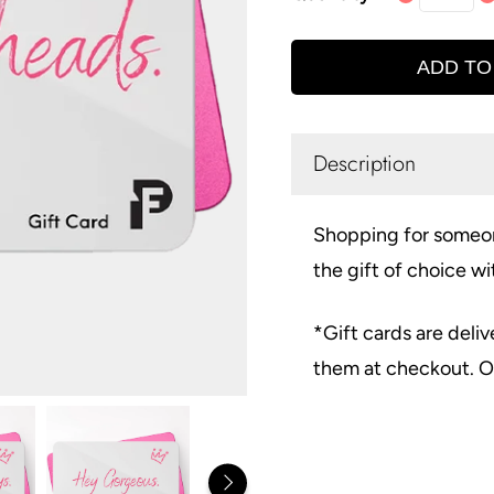
ADD TO
Description
Shopping for someon
the gift of choice wi
*Gift cards are deli
them at checkout. Ou