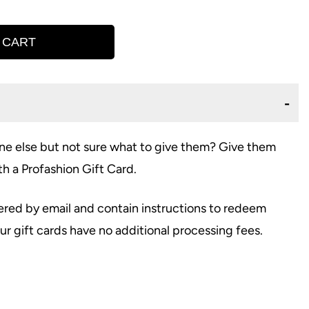
 CART
e else but not sure what to give them? Give them
th a Profashion Gift Card.
vered by email and contain instructions to redeem
r gift cards have no additional processing fees.