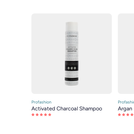
Profashion
Profashi
Activated Charcoal Shampoo
Argan 