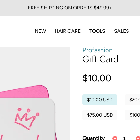
FREE SHIPPING ON ORDERS $49.99+
NEW
HAIR CARE
TOOLS
SALES
Profashion
Gift Card
$10.00
$10.00 USD
$20.
$75.00 USD
$10
Quantity
-
+