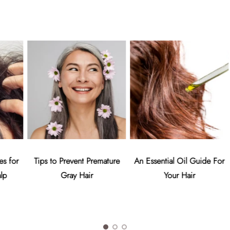
or
Tips to Prevent Premature
An Essential Oil Guide For
Gray Hair
Your Hair