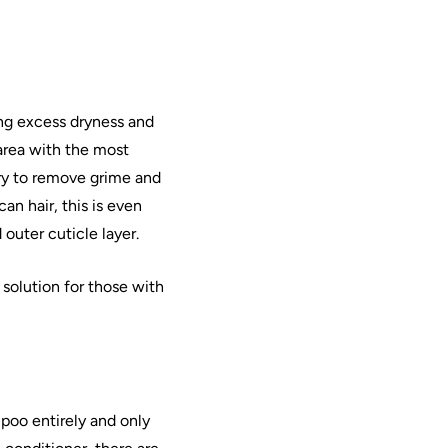
ng excess dryness and
area with the most
ry to remove grime and
can
hair
, this is even
 outer cuticle layer.
 solution for those with
mpoo entirely and only