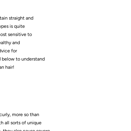
tain straight and
ypes is quite
ost sensitive to
ealthy and
dvice for
 below to understand
an
hair
!
 curly, more so than
h all sorts of unique
e, they also cause severe