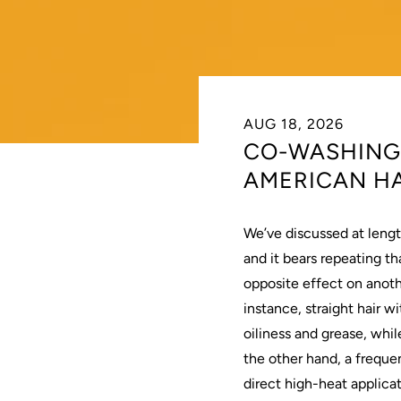
AUG 18, 2026
CO-WASHING:
AMERICAN HA
We’ve discussed at lengt
and it bears repeating tha
opposite effect on anot
instance, straight
hair
wi
oiliness and grease, whil
the other hand, a freque
direct high-heat applicat