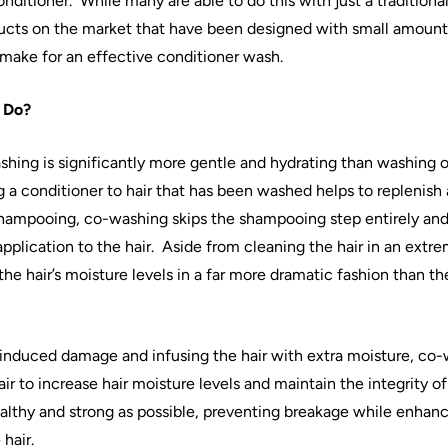
onditioner.
While many are able to do this with just a traditiona
cts on the market that have been designed with small amount
 make for an effective conditioner wash.
Do?
shing
is significantly more gentle and hydrating than
washing
o
g a conditioner to
hair
that has been washed helps to replenish 
 shampooing,
co
-
washing
skips the shampooing step entirely and 
pplication to the
hair
.
Aside from cleaning the
hair
in an extre
 the
hair
’s moisture levels in a far more dramatic fashion than th
induced damage and infusing the
hair
with extra moisture,
co
-
air
to increase
hair
moisture levels and maintain the integrity of 
althy and strong as possible, preventing breakage while enhanc
e
hair
.