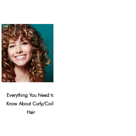
Everything You Need to
The Countless Benefits of
8 Valen
Know About Curly/Coily
Argan Oil
U
Hair