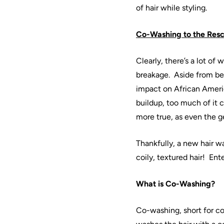
of
hair
while styling.
Co
-
Washing
to the Res
Clearly, there’s a lot of 
breakage.
Aside from be
impact on
African
Ameri
buildup, too much of it 
more true, as even the 
Thankfully, a new
hair
wa
coily, textured
hair
!
Ente
What is
Co
-
Washing
?
Co
-
washing
, short for c