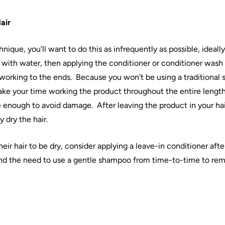
air
hnique, you’ll want to do this as infrequently as possible, ideal
with water, then applying the conditioner or conditioner wash 
 working to the ends.
Because you won’t be using a traditional s
ke your time working the product throughout the entire length
e enough to avoid damage.
After leaving the product in your
ha
y dry the
hair
.
heir
hair
to be dry, consider applying a leave-in conditioner afte
nd the need to use a gentle shampoo from time-to-time to re