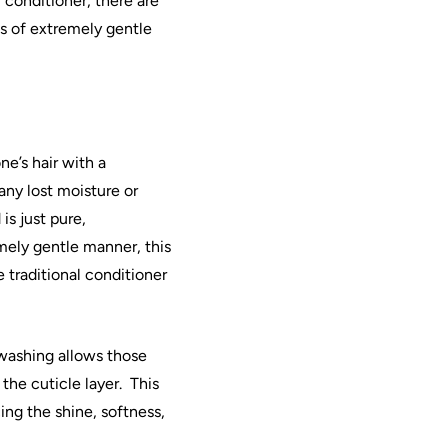
l conditioner, there are
s of extremely gentle
ne’s
hair
with a
any lost moisture or
is just pure,
mely gentle manner, this
e traditional conditioner
washing
allows those
the cuticle layer.
This
ing the shine, softness,