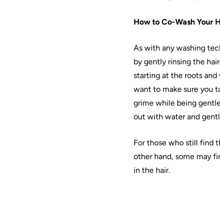
How to
Co
-Wash Your
H
As with any
washing
tec
by gently rinsing the
hair
starting at the roots and
want to make sure you ta
grime while being gentl
out with water and gentl
For those who still find t
other hand, some may fi
in the
hair
.