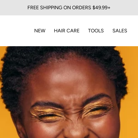
FREE SHIPPING ON ORDERS $49.99+
NEW
HAIR CARE
TOOLS
SALES