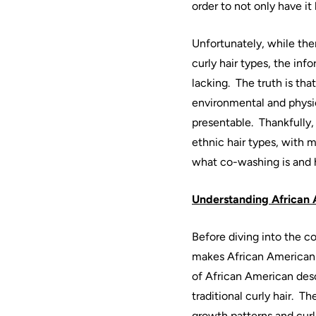
order to not only have it
Unfortunately, while ther
curly
hair
types, the info
lacking.
The truth is tha
environmental and physica
presentable.
Thankfully,
ethnic
hair
types, with m
what
co
-
washing
is and
Understanding
African
Before diving into the c
makes
African
American
of
African
American
des
traditional curly
hair
.
The
growth patterns and curl