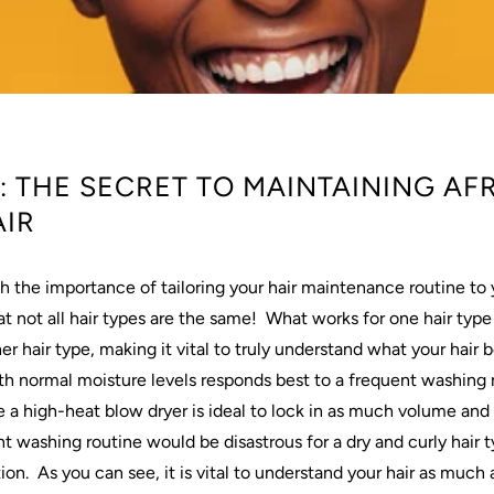
 THE SECRET TO MAINTAINING AF
IR
h the importance of tailoring your
hair
maintenance routine to 
t not all
hair
types are the same!
What works for one
hair
type
her
hair
type, making it vital to truly understand what your
hair
b
th normal moisture levels responds best to a frequent
washing
e a high-heat blow dryer is ideal to lock in as much volume and 
nt
washing
routine would be disastrous for a dry and curly
hair
t
ion.
As you can see, it is vital to understand your
hair
as much a