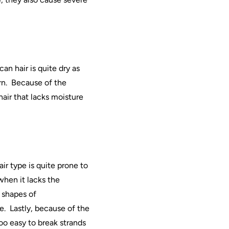
can
hair
is quite dry as
n.
Because of the
hair
that lacks moisture
air
type is quite prone to
when it lacks the
d shapes of
e.
Lastly, because of the
too easy to break strands