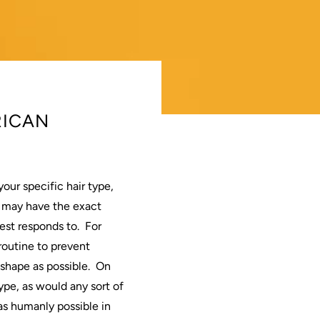
RICAN
your specific
hair
type,
 may have the exact
est responds to.
For
routine to prevent
shape as possible.
On
ype, as would any sort of
s humanly possible in