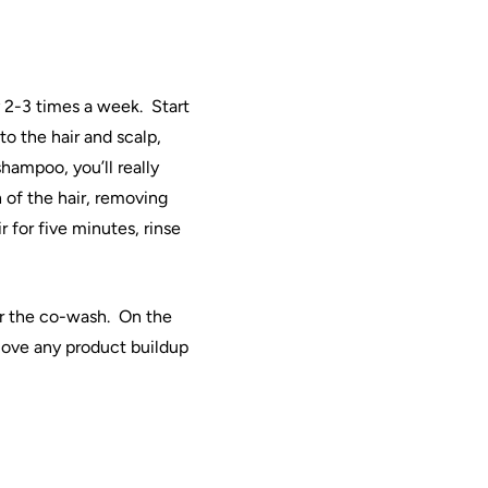
ly 2-3 times a week.
Start
to the
hair
and scalp,
hampoo, you’ll really
 of the
hair
, removing
ir
for five minutes, rinse
r the
co
-wash.
On the
move any product buildup