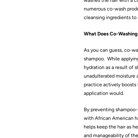
washes the
hair
with a c
numerous
co
-wash produ
cleansing ingredients to
What Does
Co
-
Washing
As you can guess,
co
-
wa
shampoo.
While applyin
hydration as a result of
unadulterated moisture a
practice actively boosts
application would.
By preventing shampoo-
with
African
American
h
helps keep the
hair
as he
and manageability of th