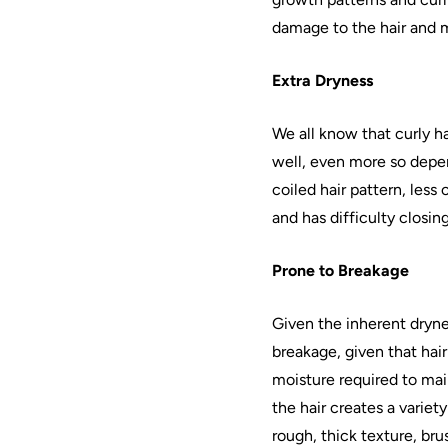
damage to the
hair
and 
Extra Dryness
We all know that curly
ha
well, even more so depend
coiled
hair
pattern, less 
and has difficulty closing
Prone to Breakage
Given the inherent dryne
breakage, given that
hair
moisture required to maint
the
hair
creates a variet
rough, thick texture, bru