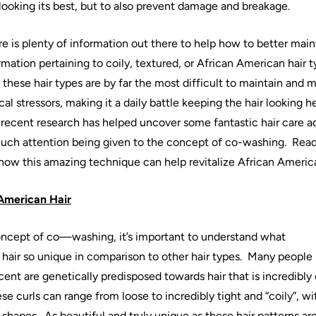
 looking its best, but to also prevent damage and breakage.
e is plenty of information out there to help how to better main
rmation pertaining to coily, textured, or
African
American
hair
t
t these
hair
types are by far the most difficult to maintain and m
l stressors, making it a daily battle keeping the
hair
looking h
 recent research has helped uncover some fantastic
hair
care a
uch attention being given to the concept of
co
-
washing
.
Read
 how this amazing technique can help revitalize
African
Americ
American
Hair
oncept of
co
—
washing
, it’s important to understand what
hair
so unique in comparison to other
hair
types.
Many people
cent are genetically predisposed towards
hair
that is incredibly
se curls can range from loose to incredibly tight and “coily”, wit
 shapes.
As beautiful and truly unique as these
hair
patterns ar