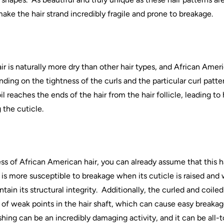
make the
hair
strand incredibly fragile and prone to breakage.
ir
is naturally more dry than other
hair
types, and
African
Ameri
ing on the tightness of the curls and the particular curl patter
oil reaches the ends of the
hair
from the
hair
follicle, leading to
 the cuticle.
ss of
African
American
hair
, you can already assume that this
h
is more susceptible to breakage when its cuticle is raised and 
ain its structural integrity.
Additionally, the curled and coile
y of weak points in the
hair
shaft, which can cause easy breakag
shing can be an incredibly damaging activity, and it can be all-