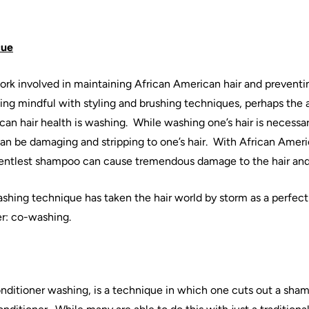
cue
work involved in
maintaining
African
American
hair
and preventi
ing mindful with styling and brushing techniques, perhaps the 
can
hair
health is
washing
.
While
washing
one’s
hair
is necessa
can be damaging and stripping to one’s
hair
.
With
African
Ameri
gentlest shampoo can cause tremendous damage to the
hair
and
shing
technique has taken the
hair
world by storm as a perfect
r:
co
-
washing
.
onditioner
washing
, is a technique in which one cuts out a sha