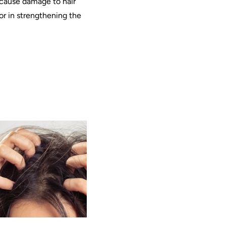
at cause damage to hair
tor in strengthening the