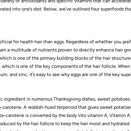
 variety of antioxidants and specific vitamins that can accelera
rated into one’s diet. Below, we’ve outlined four superfoods th
icial for health hair than eggs. Regardless of whether you pre
ain a multitude of nutrients proven to directly enhance hair gr
hich is one of the primary building blocks of the hair structure.
n, which is one of the key components of the hair follicle. When 
sium, and zinc, it’s easy to see why eggs are one of the key supe
fic ingredient in numerous Thanksgiving dishes, sweet potatoes 
a-carotene. A reddish-hued terpenoid that gives sweet potatoes 
ta-carotene is converted by the body into vitamin A. Vitamin A 
oduced by the hair follicle to keep the hair moist and hydrated