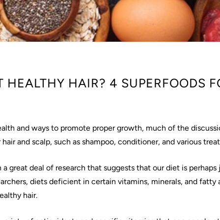
 HEALTHY HAIR? 4 SUPERFOODS F
ealth and ways to promote proper growth, much of the discussi
 hair and scalp, such as shampoo, conditioner, and various tre
 great deal of research that suggests that our diet is perhaps j
archers, diets deficient in certain vitamins, minerals, and fatty
althy hair.