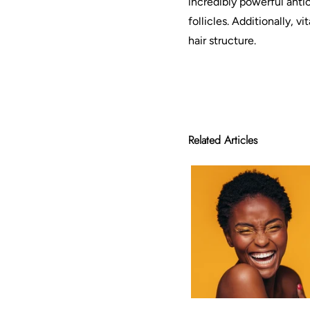
incredibly powerful antio
follicles. Additionally, 
hair structure.
Related Articles