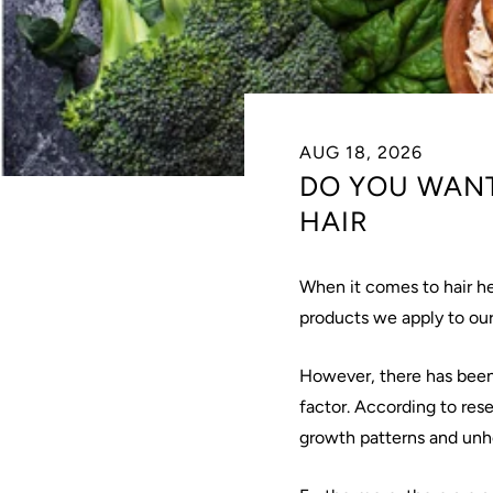
AUG 18, 2026
DO YOU WANT
HAIR
When it comes to hair h
products we apply to our
However, there has been a
factor. According to rese
growth patterns and unhe