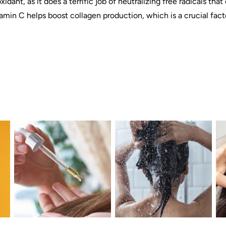
xidant, as it does a terrific job of neutralizing free radicals th
vitamin C helps boost collagen production, which is a crucial fac