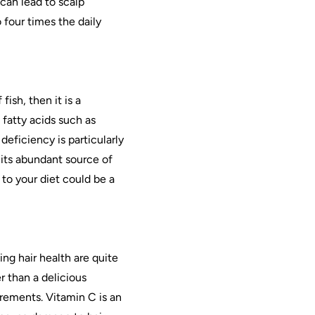
can lead to scalp
 four times the daily
ish, then it is a
 fatty acids such as
ficiency is particularly
its abundant source of
 to your diet could be a
ing hair health are quite
r than a delicious
irements. Vitamin C is an