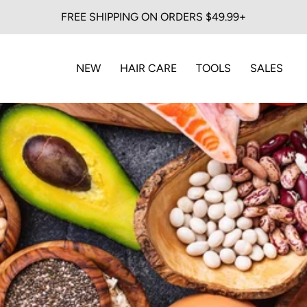
FREE SHIPPING ON ORDERS $49.99+
NEW
HAIR CARE
TOOLS
SALES