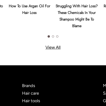
to
How To Use Argan Oil For
Struggling With Hair Loss?
R
Hair Loss
These Chemicals In Your
Shampoo Might Be To
Blame
View All
Brands
M
Hair care
S
Hair tools
G