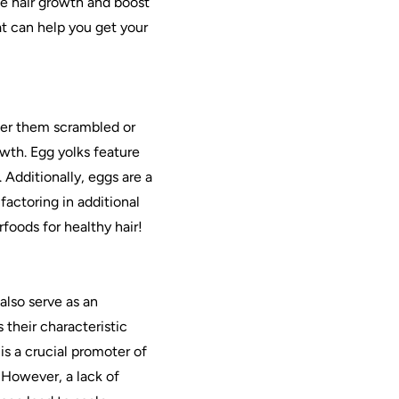
te hair growth and boost
at can help you get your
fer them scrambled or
owth. Egg yolks feature
 Additionally, eggs are a
factoring in additional
rfoods for healthy hair!
also serve as an
their characteristic
is a crucial promoter of
. However, a lack of