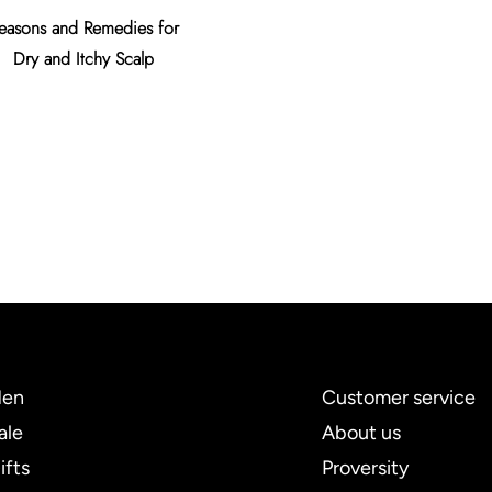
easons and Remedies for
Tips to Prevent Premature
An Essen
Dry and Itchy Scalp
Gray Hair
en
Customer service
ale
About us
ifts
Proversity