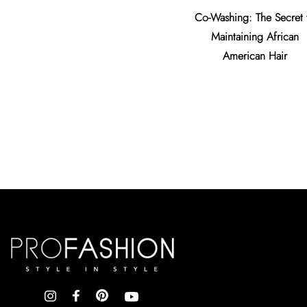
Co-Washing: The Secret 
Maintaining African
American Hair