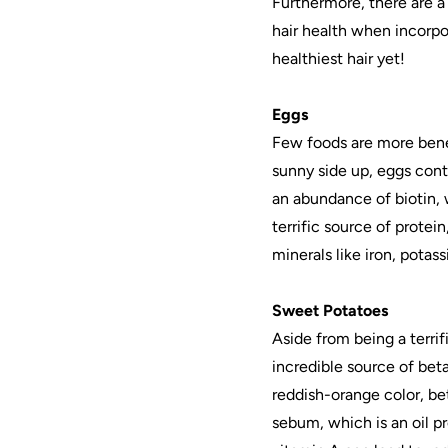
Furthermore, there are a
hair health when incorpo
healthiest hair yet!
Eggs
Few foods are more benef
sunny side up, eggs cont
an abundance of biotin, w
terrific source of protei
minerals like iron, potas
Sweet Potatoes
Aside from being a terri
incredible source of bet
reddish-orange color, be
sebum, which is an oil pr