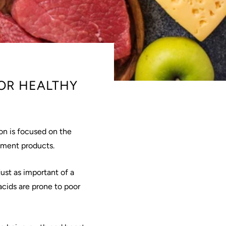
OR HEALTHY
on is focused on the
atment products.
ust as important of a
 acids are prone to poor