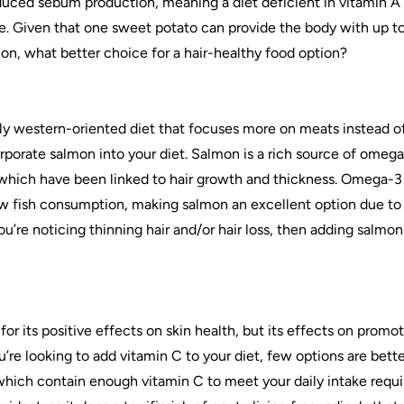
duced sebum production, meaning a diet deficient in vitamin A 
e. Given that one sweet potato can provide the body with up to
n, what better choice for a hair-healthy food option?
y western-oriented diet that focuses more on meats instead of f
rporate salmon into your diet. Salmon is a rich source of omega
ich have been linked to hair growth and thickness. Omega-3 de
w fish consumption, making salmon an excellent option due to 
ou’re noticing thinning hair and/or hair loss, then adding salmon
or its positive effects on skin health, but its effects on promot
ou’re looking to add vitamin C to your diet, few options are bette
 which contain enough vitamin C to meet your daily intake requ