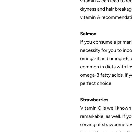
vitamin A can lead to re
dryness and hair breakag
vitamin A recommendatio
Salmon
If you consume a primaril
necessity for you to inco
omega-3 and omega-6, wh
common in diets with lo
omega-3 fatty acids. If y
perfect choice.
Strawberries
Vitamin C is well known f
remarkable, as well. If y
serving of strawberries,