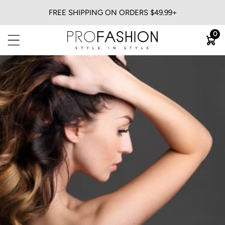
FREE SHIPPING ON ORDERS $49.99+
BACK
0
View All
Flat Irons
Blow Dryers
Curling Irons
Heatless
Trimmers & Clippers