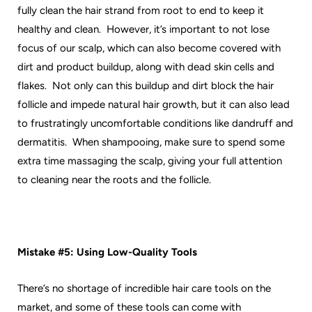
fully clean the hair strand from root to end to keep it
healthy and clean. However, it’s important to not lose
focus of our scalp, which can also become covered with
dirt and product buildup, along with dead skin cells and
flakes. Not only can this buildup and dirt block the hair
follicle and impede natural hair growth, but it can also lead
to frustratingly uncomfortable conditions like dandruff and
dermatitis. When shampooing, make sure to spend some
extra time massaging the scalp, giving your full attention
to cleaning near the roots and the follicle.
Mistake #5: Using Low-Quality Tools
There’s no shortage of incredible hair care tools on the
market, and some of these tools can come with