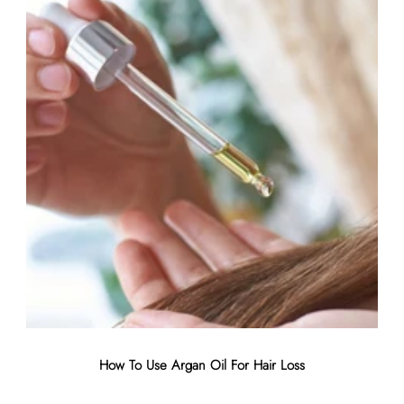
air
How To Use Argan Oil For Hair Loss