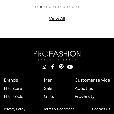
View All
Brands
Men
Customer service
Hair care
Sale
About us
Hair tools
Gifts
Proversity
Privacy Policy
Terms & Conditions
Contact Us