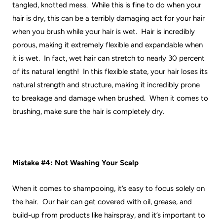
tangled, knotted mess. While this is fine to do when your
hair is dry, this can be a terribly damaging act for your hair
when you brush while your hair is wet. Hair is incredibly
porous, making it extremely flexible and expandable when
it is wet. In fact, wet hair can stretch to nearly 30 percent
of its natural length! In this flexible state, your hair loses its
natural strength and structure, making it incredibly prone
to breakage and damage when brushed. When it comes to
brushing, make sure the hair is completely dry.
Mistake #4: Not Washing Your Scalp
When it comes to shampooing, it’s easy to focus solely on
the hair. Our hair can get covered with oil, grease, and
build-up from products like hairspray, and it’s important to