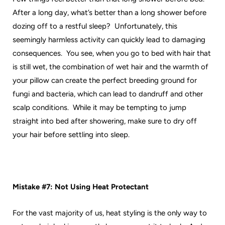
After a long day, what’s better than a long shower before
dozing off to a restful sleep? Unfortunately, this
seemingly harmless activity can quickly lead to damaging
consequences. You see, when you go to bed with hair that
is still wet, the combination of wet hair and the warmth of
your pillow can create the perfect breeding ground for
fungi and bacteria, which can lead to dandruff and other
scalp conditions. While it may be tempting to jump
straight into bed after showering, make sure to dry off
your hair before settling into sleep.
Mistake #7: Not Using Heat Protectant
For the vast majority of us, heat styling is the only way to