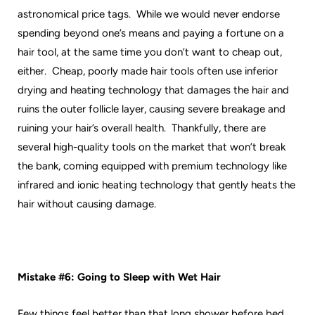
astronomical price tags. While we would never endorse
spending beyond one’s means and paying a fortune on a
hair tool, at the same time you don’t want to cheap out,
either. Cheap, poorly made hair tools often use inferior
drying and heating technology that damages the hair and
ruins the outer follicle layer, causing severe breakage and
ruining your hair’s overall health. Thankfully, there are
several high-quality tools on the market that won’t break
the bank, coming equipped with premium technology like
infrared and ionic heating technology that gently heats the
hair without causing damage.
Mistake #6: Going to Sleep with Wet Hair
Few things feel better than that long shower before bed.