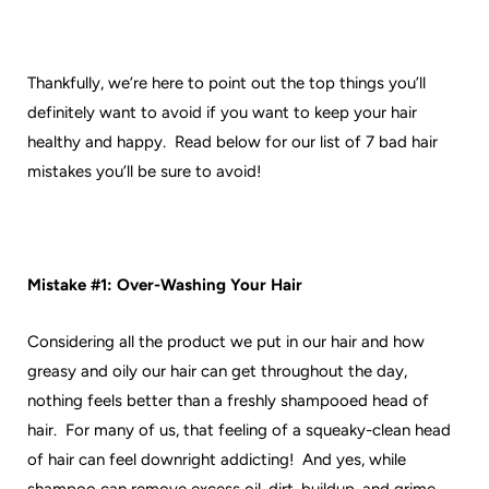
Thankfully, we’re here to point out the top things you’ll
definitely want to avoid if you want to keep your hair
healthy and happy. Read below for our list of 7 bad hair
mistakes you’ll be sure to avoid!
Mistake #1: Over-Washing Your Hair
Considering all the product we put in our hair and how
greasy and oily our hair can get throughout the day,
nothing feels better than a freshly shampooed head of
hair. For many of us, that feeling of a squeaky-clean head
of hair can feel downright addicting! And yes, while