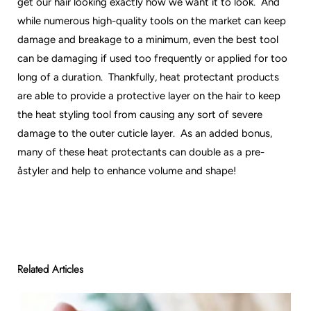
get our hair looking exactly how we want it to look. And
while numerous high-quality tools on the market can keep
damage and breakage to a minimum, even the best tool
can be damaging if used too frequently or applied for too
long of a duration. Thankfully, heat protectant products
are able to provide a protective layer on the hair to keep
the heat styling tool from causing any sort of severe
damage to the outer cuticle layer. As an added bonus,
many of these heat protectants can double as a pre-
åstyler and help to enhance volume and shape!
Related Articles