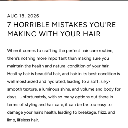
AUG 18, 2026
7 HORRIBLE MISTAKES YOU'RE
MAKING WITH YOUR HAIR
When it comes to crafting the perfect hair care routine,
there’s nothing more important than making sure you
maintain the health and natural condition of your hair.
Healthy hair is beautiful hair, and hair in its best condition is
well moisturized and hydrated, leading to a soft, silky-
smooth texture, a luminous shine, and volume and body for
days. Unfortunately, with so many options out there in
terms of styling and hair care, it can be far too easy to
damage your hair’s health, leading to breakage, frizz, and
limp, lifeless hair.