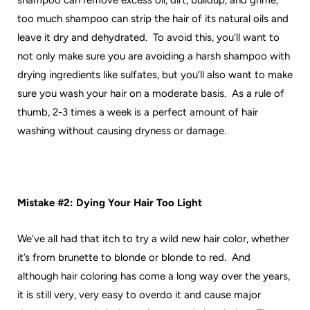
shampoo can remove excess oil, dirt, buildup, and grime,
too much shampoo can strip the hair of its natural oils and
leave it dry and dehydrated. To avoid this, you’ll want to
not only make sure you are avoiding a harsh shampoo with
drying ingredients like sulfates, but you’ll also want to make
sure you wash your hair on a moderate basis. As a rule of
thumb, 2-3 times a week is a perfect amount of hair
washing without causing dryness or damage.
Mistake #2: Dying Your Hair Too Light
We’ve all had that itch to try a wild new hair color, whether
it’s from brunette to blonde or blonde to red. And
although hair coloring has come a long way over the years,
it is still very, very easy to overdo it and cause major