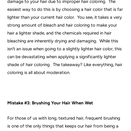
damage to your hair due to improper hair coloring. The
easiest way to do this is by choosing a hair color that is far
lighter than your current hair color. You see, it takes a very
strong amount of bleach and hair coloring to make your
hair a lighter shade, and the chemicals required in hair
bleaching are inherently drying and damaging. While this
isn’t an issue when going to a slightly lighter hair color, this
can be devastating when applying a significantly lighter
shade of hair coloring. The takeaway? Like everything, hair
coloring is all about moderation.
Mistake #3: Brushing Your Hair When Wet
For those of us with long, textured hair, frequent brushing
is one of the only things that keeps our hair from being a